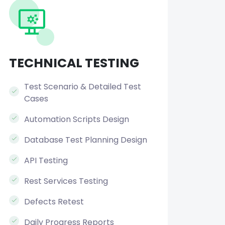
TECHNICAL TESTING
Test Scenario & Detailed Test
Cases
Automation Scripts Design
Database Test Planning Design
API Testing
Rest Services Testing
Defects Retest
Daily Progress Reports