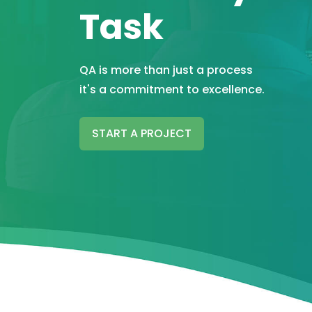
Task
QA is more than just a process
it's a commitment to excellence.
START A PROJECT