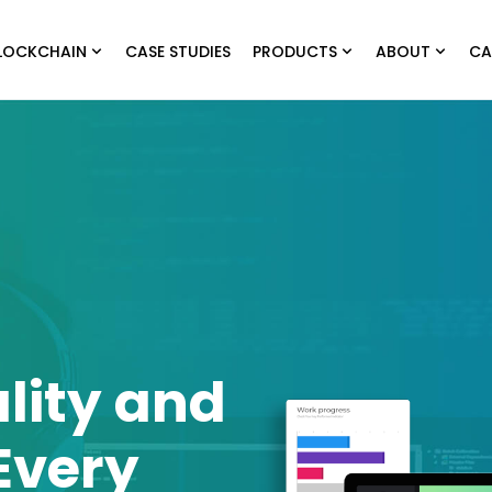
LOCKCHAIN
CASE STUDIES
PRODUCTS
ABOUT
CA
lity and
Every