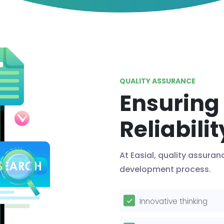
QUALITY ASSURANCE
Ensuring
Reliabilit
At Easial, quality assuran
development process.
Innovative thinking