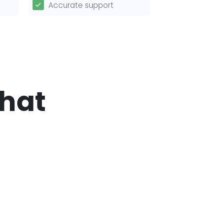
Accurate support
that