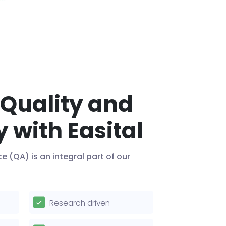
 Quality and
y with Easital
ce (QA) is an integral part of our
Research driven