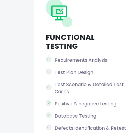
FUNCTIONAL
TESTING
Requirements Analysis
Test Plan Design
Test Scenario & Detailed Test
Cases
Positive & negative testing
Database Testing
Defects identification & Retest