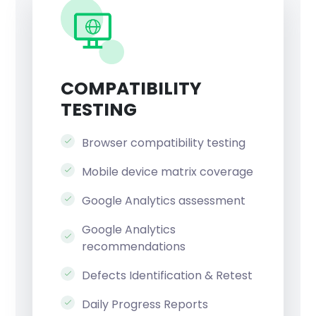
COMPATIBILITY
TESTING
Browser compatibility testing
Mobile device matrix coverage
Google Analytics assessment
Google Analytics
recommendations
Defects Identification & Retest
Daily Progress Reports