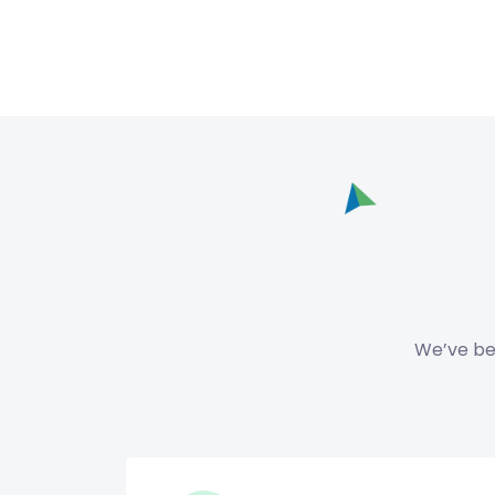
We’ve bee