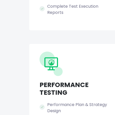
Complete Test Execution
Reports
PERFORMANCE
TESTING
Performance Plan & Strategy
Design