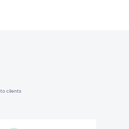
to clients