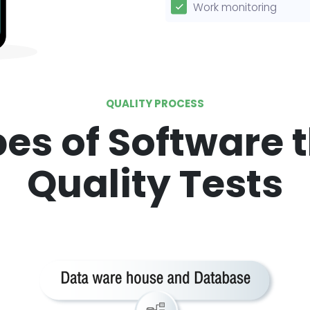
Work monitoring
QUALITY PROCESS
es of Software 
Quality Tests