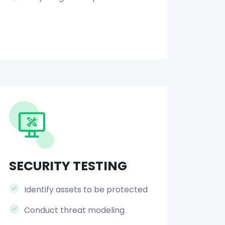
SECURITY TESTING
Identify assets to be protected
Conduct threat modeling