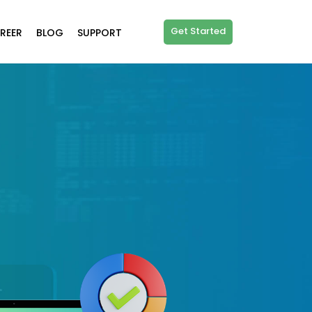
Get Started
REER
BLOG
SUPPORT