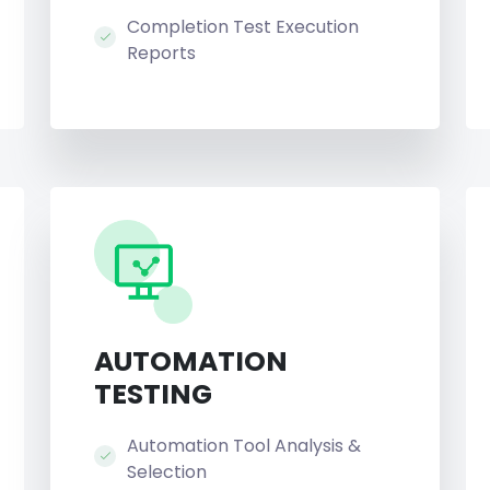
Completion Test Execution
Reports
AUTOMATION
TESTING
Automation Tool Analysis &
Selection