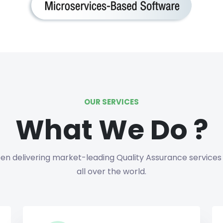
OUR SERVICES
What We Do ?
n delivering market-leading Quality Assurance services 
all over the world.