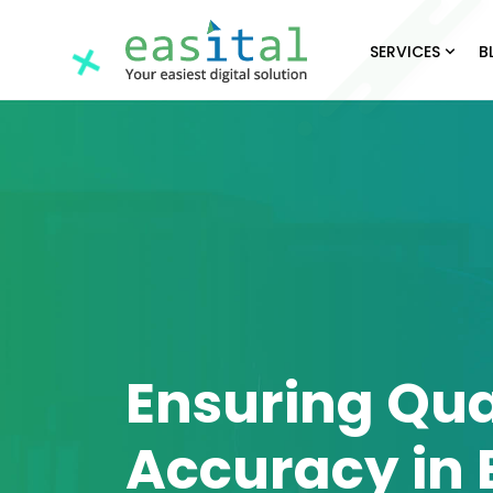
SERVICES
B
Ensuring Qua
Accuracy in 