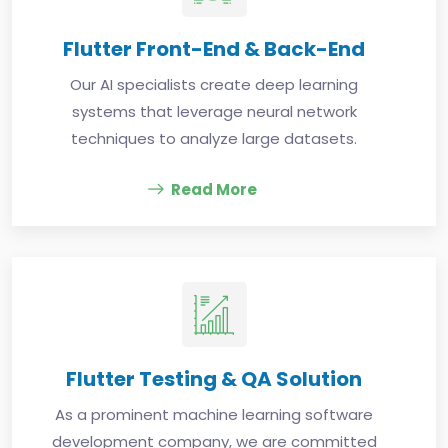
Flutter Front-End & Back-End
Our AI specialists create deep learning
systems that leverage neural network
techniques to analyze large datasets.
Read More
Flutter Testing & QA Solution
As a prominent machine learning software
development company, we are committed