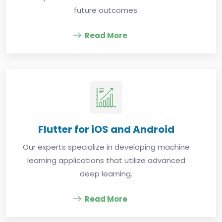
future outcomes.
Read More
Flutter for iOS and Android
Our experts specialize in developing machine
learning applications that utilize advanced
deep learning.
Read More