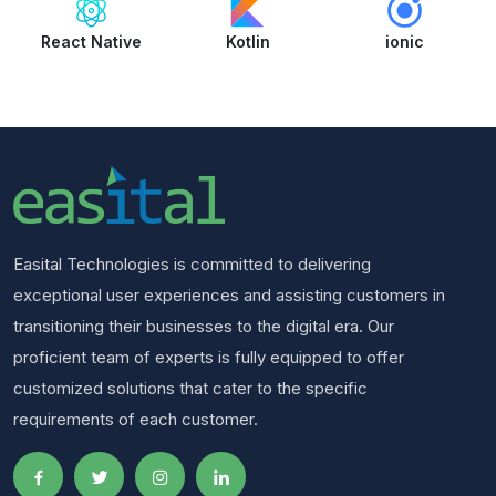
React Native
Kotlin
ionic
Easital Technologies is committed to delivering
exceptional user experiences and assisting customers in
transitioning their businesses to the digital era. Our
proficient team of experts is fully equipped to offer
customized solutions that cater to the specific
requirements of each customer.