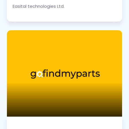
Easital technologies Ltd.