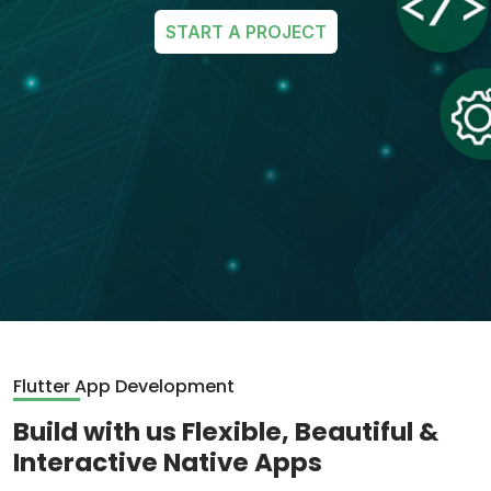
START A PROJECT
Flutter App Development
Build with us Flexible, Beautiful &
Interactive Native Apps