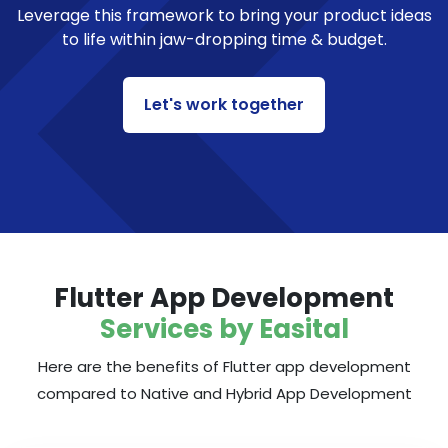
Leverage this framework to bring your product ideas
to life within jaw-dropping time & budget.
Let's work together
Flutter App Development
Services by Easital
Here are the benefits of Flutter app development
compared to Native and Hybrid App Development