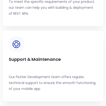
To meet the specific requirements of your product,
our team can help you with building & deployment
of REST APIs.
Support & Maintenance
Our Flutter Development team offers regular,
technical support to ensure the smooth functioning
of your mobile app.