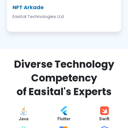
NFT Arkade
Easital Technologies Ltd.
Diverse Technology
Competency
of Easital's Experts
Java
Flutter
Swift