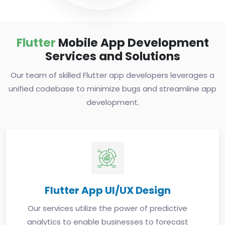
Flutter
Mobile App Development
Services and Solutions
Our team of skilled Flutter app developers leverages a
unified codebase to minimize bugs and streamline app
development.
Flutter App UI/UX Design
Our services utilize the power of predictive
analytics to enable businesses to forecast