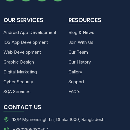
OUR SERVICES
RESOURCES
Android App Development
Blog & News
IOS App Development
Join With Us
Web Development
Our Team
Graphic Design
Our History
Digital Marketing
Gallery
Cyber Security
Support
SQA Services
FAQ's
CONTACT US
13/P Mymensingh Ln, Dhaka 1000, Bangladesh
+8801305080507