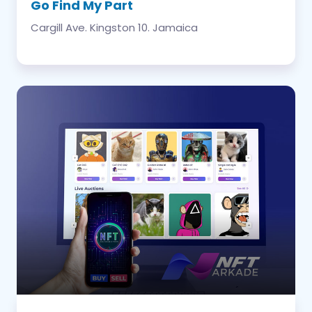
Go Find My Part
Cargill Ave. Kingston 10. Jamaica