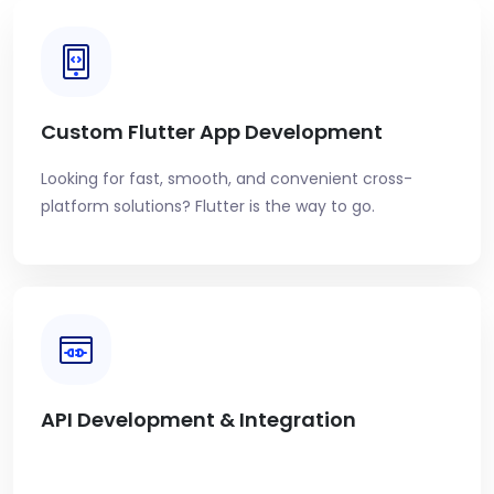
Custom Flutter App Development
Looking for fast, smooth, and convenient cross-
platform solutions? Flutter is the way to go.
API Development & Integration