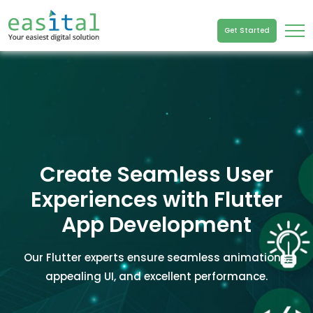
Get Started
Create Seamless User
Experiences with Flutter
App Development
Our Flutter experts ensure seamless animations,
appealing UI, and excellent performance.