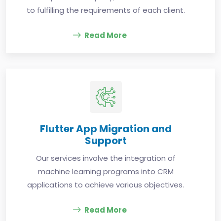
to fulfilling the requirements of each client.
Read More
Flutter App Migration and
Support
Our services involve the integration of
machine learning programs into CRM
applications to achieve various objectives.
Read More