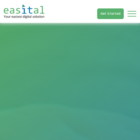
Get Started