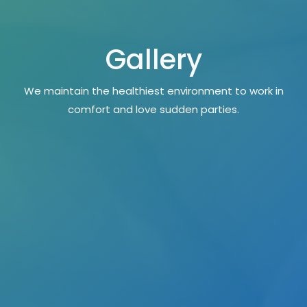
Gallery
We maintain the healthiest environment to work in
comfort and love sudden parties.