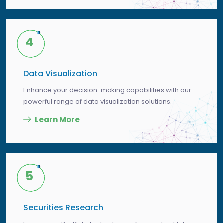
4
Data Visualization
Enhance your decision-making capabilities with our
powerful range of data visualization solutions.
Learn More
5
Securities Research