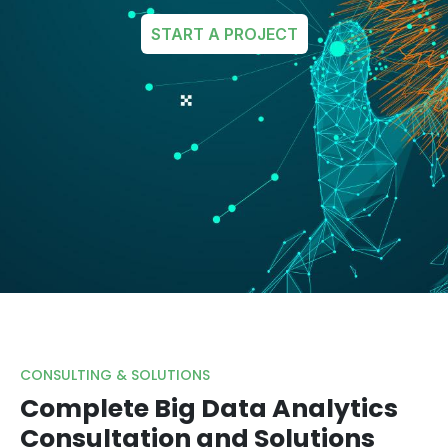
START A PROJECT
CONSULTING & SOLUTIONS
Complete Big Data Analytics
Consultation and Solutions