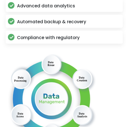
Advanced data analytics
Automated backup & recovery
Compliance with regulatory