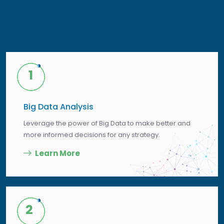
1
Big Data Analysis
Leverage the power of Big Data to make better and
more informed decisions for any strategy.
Learn More
2