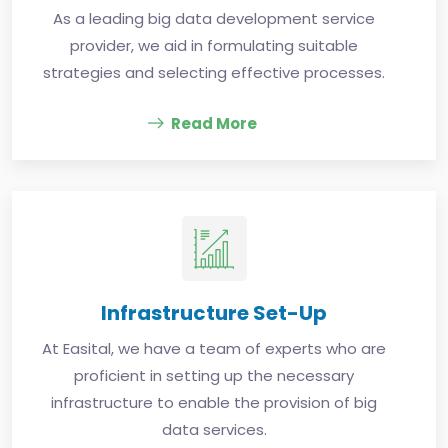
As a leading big data development service
provider, we aid in formulating suitable
strategies and selecting effective processes.
Read More
Infrastructure Set-Up
At Easital, we have a team of experts who are
proficient in setting up the necessary
infrastructure to enable the provision of big
data services.