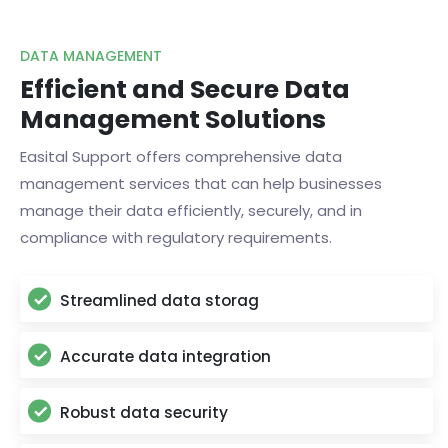
DATA MANAGEMENT
Efficient and Secure Data
Management Solutions
Easital Support offers comprehensive data
management services that can help businesses
manage their data efficiently, securely, and in
compliance with regulatory requirements.
Streamlined data storag
Accurate data integration
Robust data security