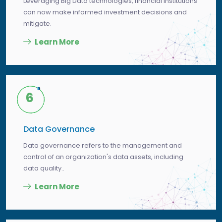
Leveraging Big Data technologies, financial institutions
can now make informed investment decisions and
mitigate.
Learn More
6
Data Governance
Data governance refers to the management and
control of an organization's data assets, including
data quality..
Learn More