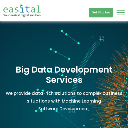
Get Started
Big Data Development
Services
We provide data-rich solutions to complex business
situations with Machine Learning
Software Development.