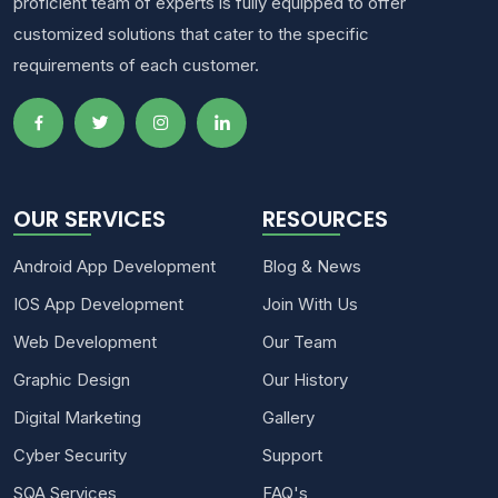
proficient team of experts is fully equipped to offer
customized solutions that cater to the specific
requirements of each customer.
OUR SERVICES
RESOURCES
Android App Development
Blog & News
IOS App Development
Join With Us
Web Development
Our Team
Graphic Design
Our History
Digital Marketing
Gallery
Cyber Security
Support
SQA Services
FAQ's