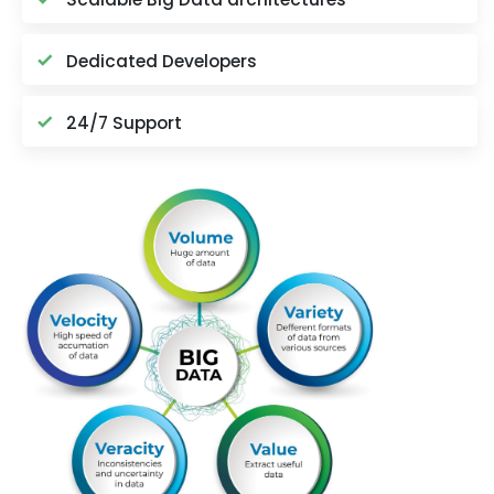
Dedicated Developers
24/7 Support