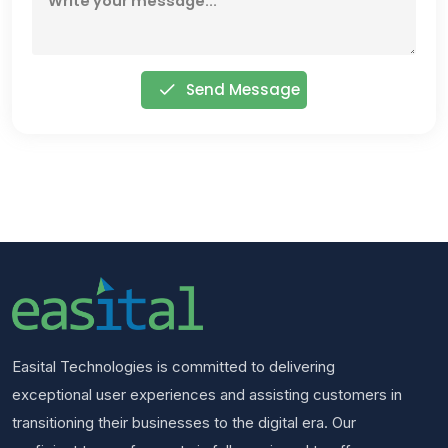
Send Message
Easital Technologies is committed to delivering
exceptional user experiences and assisting customers in
transitioning their businesses to the digital era. Our