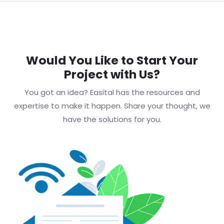
Would You Like to Start Your
Project with Us?
You got an idea? Easital has the resources and
expertise to make it happen. Share your thought, we
have the solutions for you.