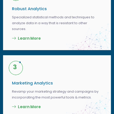
Robust Analytics
Specialized statistical methods and techniques to
analyze data in a way that is resistant to other
sources.
Learn More
3
Marketing Analytics
Revamp your marketing strategy and campaigns by
incorporating the most powerful tools & metrics.
Learn More