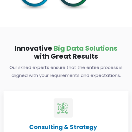
Innovative
Big Data Solutions
with Great Results
Our skilled experts ensure that the entire process is
aligned with your requirements and expectations.
Consulting & Strategy