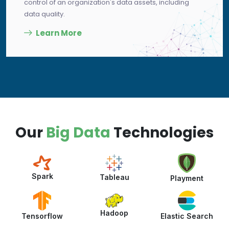
control of an organization's data assets, including
data quality.
Learn More
Our
Big Data
Technologies
Spark
Tableau
Playment
Hadoop
Elastic Search
Tensorflow