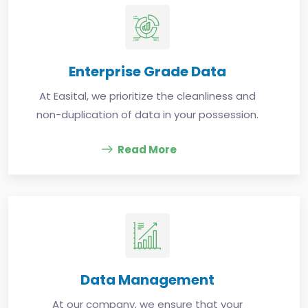
Enterprise Grade Data
At Easital, we prioritize the cleanliness and
non-duplication of data in your possession.
Read More
Data Management
At our company, we ensure that your