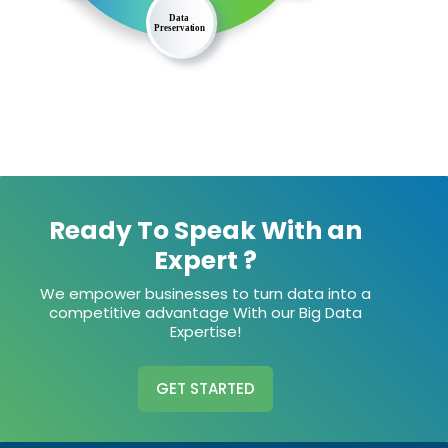
Ready To Speak With an
Expert ?
We empower businesses to turn data into a
competitive advantage With our Big Data
Expertise!
GET STARTED