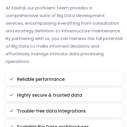
At Easital, our proficient team provides a
comprehensive suite of Big Data development
services, encompassing everything from consultation
and strategy definition to infrastructure maintenance.
By partnering with us, you can harness the full potential
of Big Data to make informed decisions and
effortlessly manage intricate data processing
operations.
Reliable performance
Highly secure & trusted data
Trouble-free data integrations
Scalable Big Data architectures