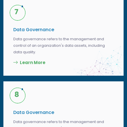
7
Data Governance
Data governance refers to the management and
control of an organization's data assets, including
data quality.
Learn More
8
Data Governance
Data governance refers to the management and