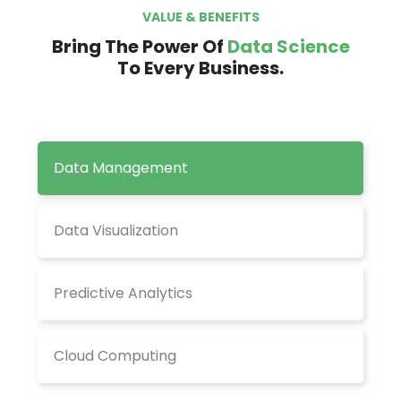
VALUE & BENEFITS
Bring The Power Of
Data Science
To Every Business.
Data Management
Data Visualization
Predictive Analytics
Cloud Computing