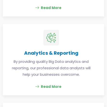
Read More
Analytics & Reporting
By providing quality Big Data analytics and
reporting, our professional data analysts will
help your businesses overcome.
Read More