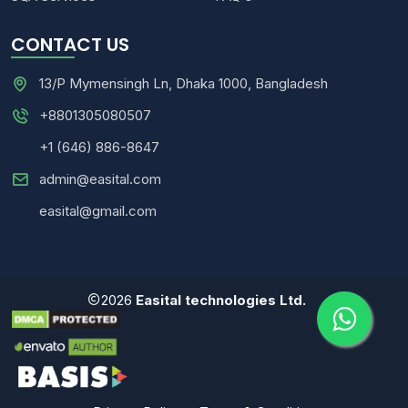
CONTACT US
13/P Mymensingh Ln, Dhaka 1000, Bangladesh
+8801305080507
+1 (646) 886-8647
admin@easital.com
easital@gmail.com
2026
Easital technologies Ltd.