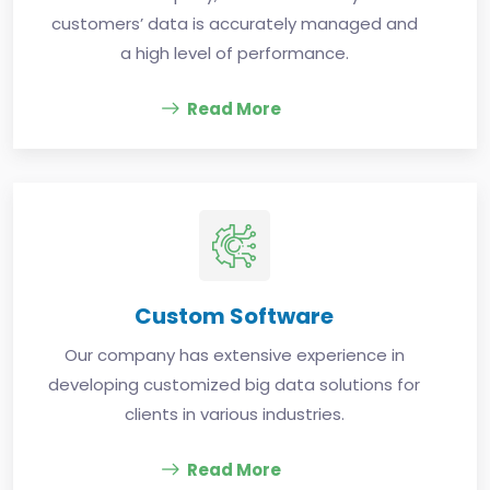
customers’ data is accurately managed and
a high level of performance.
Read More
Custom Software
Our company has extensive experience in
developing customized big data solutions for
clients in various industries.
Read More