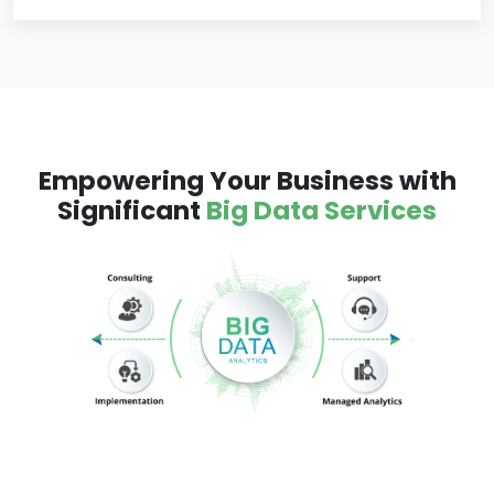
Empowering Your Business with
Significant
Big Data Services