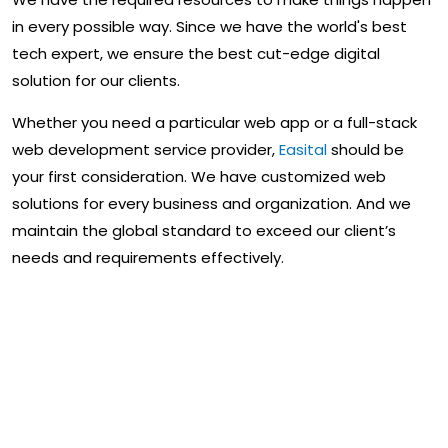
in every possible way. Since we have the world's best
tech expert, we ensure the best cut-edge digital
solution for our clients.
Whether you need a particular web app or a full-stack
web development service provider,
Easital
should be
your first consideration. We have customized web
solutions for every business and organization. And we
maintain the global standard to exceed our client’s
needs and requirements effectively.