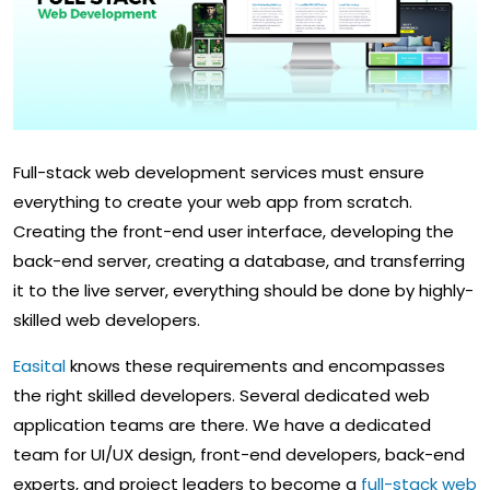
Full-stack web development services must ensure
everything to create your web app from scratch.
Creating the front-end user interface, developing the
back-end server, creating a database, and transferring
it to the live server, everything should be done by highly-
skilled web developers.
Easital
knows these requirements and encompasses
the right skilled developers. Several dedicated web
application teams are there. We have a dedicated
team for UI/UX design, front-end developers, back-end
experts, and project leaders to become a
full-stack web