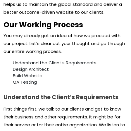
helps us to maintain the global standard and deliver a
better outcome-driven website to our clients.
Our Working Process
You may already get an idea of how we proceed with
our project. Let’s clear out your thought and go through
our entire working process.
Understand the Client’s Requirements
Design Architect
Build Website
QA Testing
Understand the Client’s Requirements
First things first, we talk to our clients and get to know
their business and other requirements. It might be for
their service or for their entire organization. We listen to