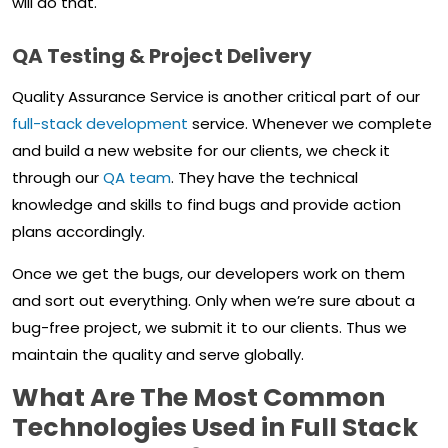
will do that.
QA Testing & Project Delivery
Quality Assurance Service is another critical part of our
full-stack development
service. Whenever we complete
and build a new website for our clients, we check it
through our
QA team
. They have the technical
knowledge and skills to find bugs and provide action
plans accordingly.
Once we get the bugs, our developers work on them
and sort out everything. Only when we’re sure about a
bug-free project, we submit it to our clients. Thus we
maintain the quality and serve globally.
What Are The Most Common
Technologies Used in Full Stack