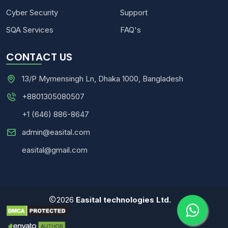
Cyber Security
Support
SQA Services
FAQ's
CONTACT US
13/P Mymensingh Ln, Dhaka 1000, Bangladesh
+8801305080507
+1 (646) 886-8647
admin@easital.com
easital@gmail.com
2026
Easital technologies Ltd.