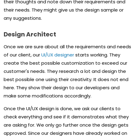
their thoughts and note down their requirements and
their needs. They might give us the design sample or
any suggestions.
Design Architect
Once we are sure about all the requirements and needs
of our client, our
UI/UX designer
starts working. They
create the best possible customization to exceed our
customer's needs. They research a lot and design the
best possible one using their creativity. It does not end
here. They show their design to our developers and
make some modifications accordingly.
Once the UI/UX design is done, we ask our clients to
check everything and see if it demonstrates what they
are asking for. We only go further once the design gets
approved. Since our designers have already worked on