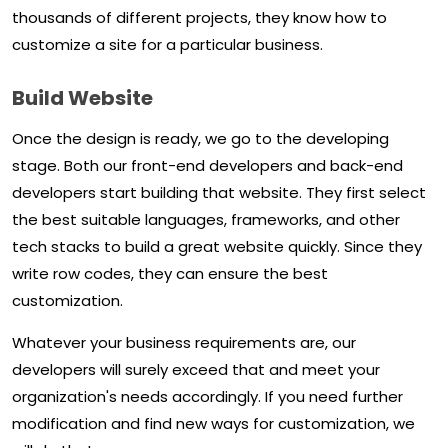
thousands of different projects, they know how to
customize a site for a particular business.
Build Website
Once the design is ready, we go to the developing
stage. Both our front-end developers and back-end
developers start building that website. They first select
the best suitable languages, frameworks, and other
tech stacks to build a great website quickly. Since they
write row codes, they can ensure the best
customization.
Whatever your business requirements are, our
developers will surely exceed that and meet your
organization's needs accordingly. If you need further
modification and find new ways for customization, we