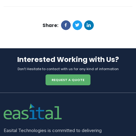
Share:
Interested Working with Us?
Don’t Hesitate to contact with us for any kind of information
REQUEST A QUOTE
Easital Technologies is committed to delivering