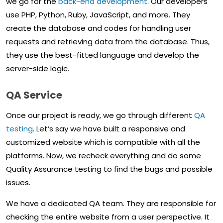
we go for the
back-end development
. Our developers
use PHP, Python, Ruby, JavaScript, and more. They
create the database and codes for handling user
requests and retrieving data from the database. Thus,
they use the best-fitted language and develop the
server-side logic.
QA Service
Once our project is ready, we go through different
QA
testing
. Let’s say we have built a responsive and
customized website which is compatible with all the
platforms. Now, we recheck everything and do some
Quality Assurance testing to find the bugs and possible
issues.
We have a dedicated QA team. They are responsible for
checking the entire website from a user perspective. It