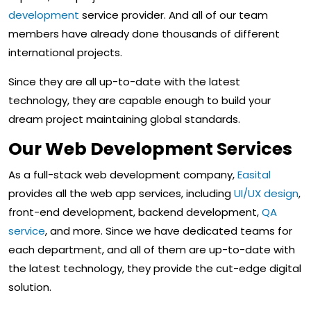
development
service provider. And all of our team
members have already done thousands of different
international projects.
Since they are all up-to-date with the latest
technology, they are capable enough to build your
dream project maintaining global standards.
Our Web Development Services
As a full-stack web development company,
Easital
provides all the web app services, including
UI/UX design
,
front-end development, backend development,
QA
service
, and more. Since we have dedicated teams for
each department, and all of them are up-to-date with
the latest technology, they provide the cut-edge digital
solution.