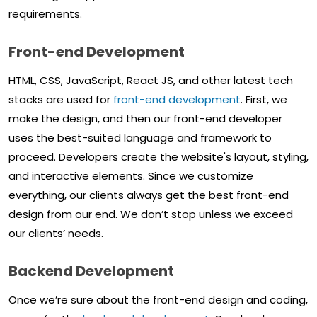
requirements.
Front-end Development
HTML, CSS, JavaScript, React JS, and other latest tech
stacks are used for
front-end development
. First, we
make the design, and then our front-end developer
uses the best-suited language and framework to
proceed. Developers create the website's layout, styling,
and interactive elements. Since we customize
everything, our clients always get the best front-end
design from our end. We don’t stop unless we exceed
our clients’ needs.
Backend Development
Once we’re sure about the front-end design and coding,