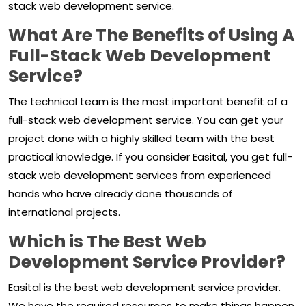
stack web development service.
What Are The Benefits of Using A
Full-Stack Web Development
Service?
The technical team is the most important benefit of a
full-stack web development service. You can get your
project done with a highly skilled team with the best
practical knowledge. If you consider Easital, you get full-
stack web development services from experienced
hands who have already done thousands of
international projects.
Which is The Best Web
Development Service Provider?
Easital is the best web development service provider.
We have the required resources to make things happen