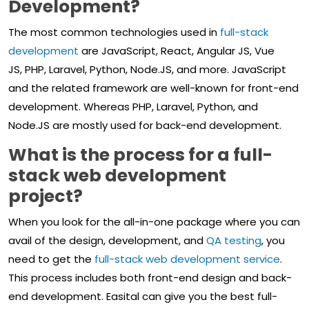
Development?
The most common technologies used in
full-stack
development
are JavaScript, React, Angular JS, Vue
JS, PHP, Laravel, Python, Node.JS, and more. JavaScript
and the related framework are well-known for front-end
development. Whereas PHP, Laravel, Python, and
Node.JS are mostly used for back-end development.
What is the process for a full-
stack web development
project?
When you look for the all-in-one package where you can
avail of the design, development, and
QA testing
, you
need to get the
full-stack web development service
.
This process includes both front-end design and back-
end development. Easital can give you the best full-