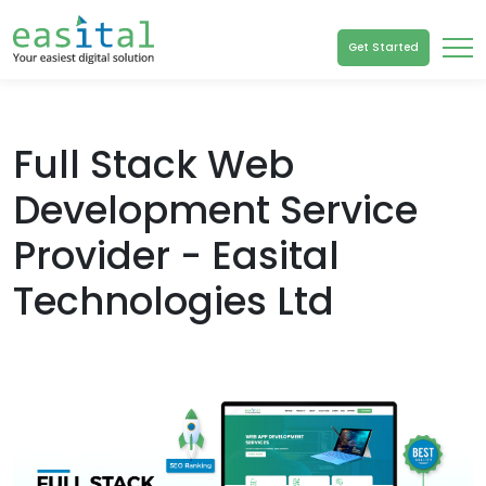
Get Started
Full Stack Web
Development Service
Provider - Easital
Technologies Ltd