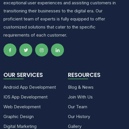
exceptional user experiences and assisting customers in
transitioning their businesses to the digital era. Our
proficient team of experts is fully equipped to offer
customized solutions that cater to the specific
requirements of each customer.
OUR SERVICES
RESOURCES
Android App Development
Blog & News
IOS App Development
Join With Us
Web Development
Our Team
Graphic Design
Our History
Digital Marketing
Gallery