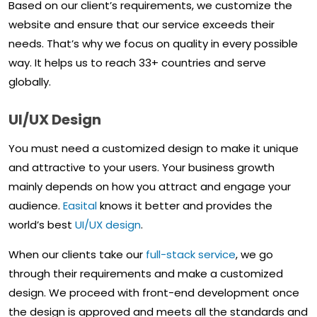
Based on our client’s requirements, we customize the
website and ensure that our service exceeds their
needs. That’s why we focus on quality in every possible
way. It helps us to reach 33+ countries and serve
globally.
UI/UX Design
You must need a customized design to make it unique
and attractive to your users. Your business growth
mainly depends on how you attract and engage your
audience.
Easital
knows it better and provides the
world’s best
UI/UX design
.
When our clients take our
full-stack service
, we go
through their requirements and make a customized
design. We proceed with front-end development once
the design is approved and meets all the standards and